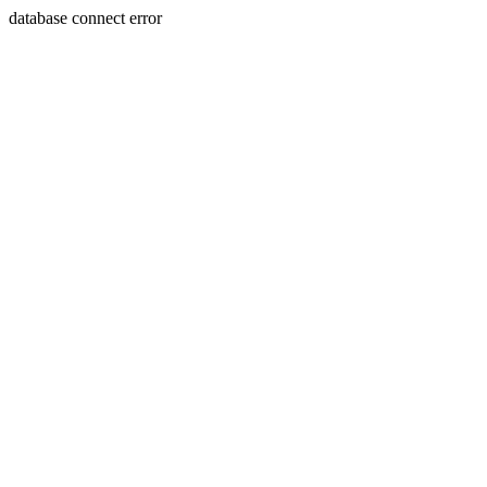
database connect error