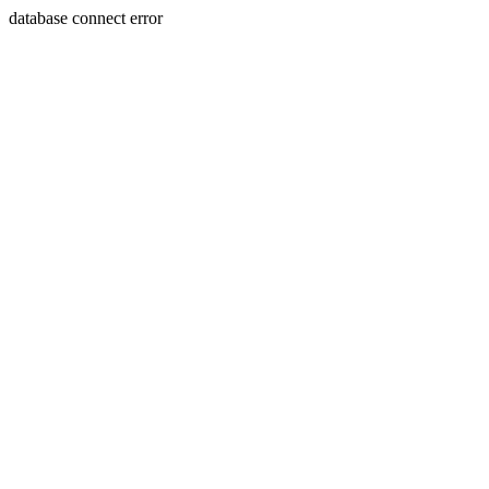
database connect error