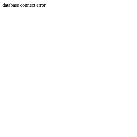
database connect error