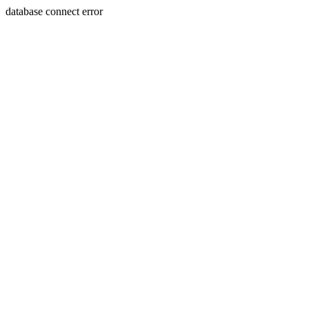
database connect error