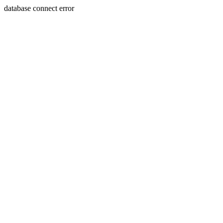
database connect error