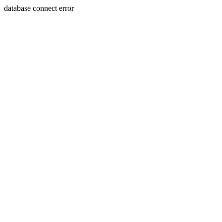
database connect error