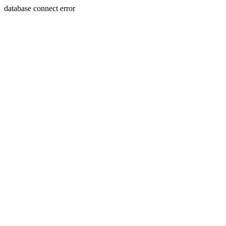
database connect error